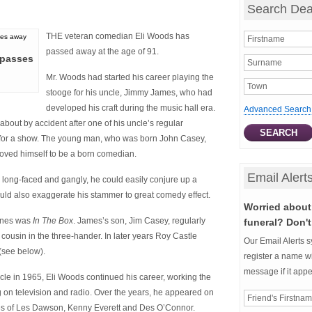
Search Dea
THE veteran comedian Eli Woods has
passed away at the age of 91.
 passes
Mr. Woods had started his career playing the
stooge for his uncle, Jimmy James, who had
developed his craft during the music hall era.
Advanced Search
bout by accident after one of his uncle’s regular
 for a show. The young man, who was born John Casey,
roved himself to be a born comedian.
Email Alert
long-faced and gangly, he could easily conjure up a
d also exaggerate his stammer to great comedy effect.
Worried about 
tines was
In The Box
. James’s son, Jim Casey, regularly
funeral? Don't
cousin in the three-hander. In later years Roy Castle
Our Email Alerts s
(see below).
register a name wi
message if it app
ncle in 1965, Eli Woods continued his career, working the
ng on television and radio. Over the years, he appeared on
ikes of Les Dawson, Kenny Everett and Des O’Connor.