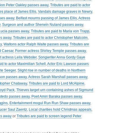
tion Peter Oakley passes away
,
Tributes are paid to actor
es place of James Ellis
,
Vandals damage graves in Newry
,
sses away
,
Belfast mourns passing of James Ellis
,
Actress
y
,
Surgeon and author Sherwin Nuland passes away
,
Lucia passes away
,
Tributes are paid to Maria von Trapp
,
es away
,
Tributes are paid to actor Christopher Malcolm
,
y
,
Waltons actor Ralph Waite passes away
,
Tributes are
d Caesar
,
Former actress Shirley Temple passes away
,
t actress Leila Webster
,
Songwriter Anna Gordy Gaye
id to actor Maximilian Schell
,
Actor Eric Lawson passes
ete Seeger
,
Slight rise in number of deaths in Northern
son passes away
,
Actress Sarah Marshall passes away
,
istopher Chataway
,
Tributes are paid to Lord McAlpine
,
loyd Pack
,
Thieves target urn containing ashes of Sigmund
stedo passes away
,
Poet Amiri Baraka passes away
,
ggins
,
Entertainment mogul Run Run Shaw passes away
,
ducer Saul Zaentz
,
Local charities hold Christmas appeals
,
es away
or
Tributes are paid to screen legend Peter