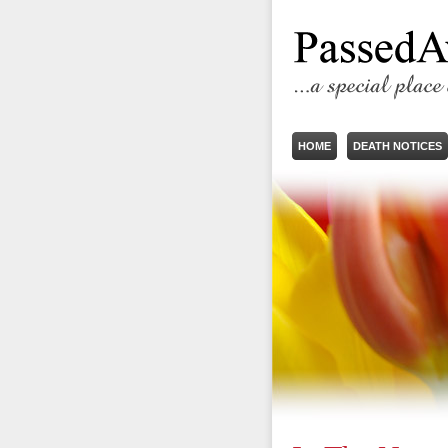
HOME
DEATH NOTICES