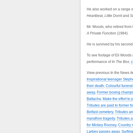
He also worked on a range 
Heartbeat, Little Dorrit
and
Su
Mr. Woods, who retired from 
A Private Function
(1984).
He is survived by his second 
To see footage of Eli Woods
performance of
In The Box
,
c
View previous In the News i
Inspirational teenager Step
their death
,
Colourful funera
away
,
Former boxing champi
Baltacha
,
Make the effort to j
Tributes are paid to former f
Belfast cemetery
,
Tributes ar
marathon tragedy
,
Tributes a
for Mickey Rooney
,
Country 
Larbey passes away
,
Surfin