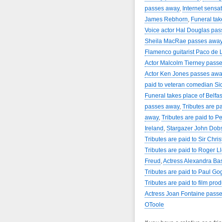
passes away
,
Internet sensa
James Rebhorn
,
Funeral tak
Voice actor Hal Douglas pa
Sheila MacRae passes awa
Flamenco guitarist Paco de 
Actor Malcolm Tierney pass
Actor Ken Jones passes awa
paid to veteran comedian Si
Funeral takes place of Belfas
passes away
,
Tributes are pa
away
,
Tributes are paid to P
Ireland
,
Stargazer John Dob
Tributes are paid to Sir Chr
Tributes are paid to Roger L
Freud
,
Actress Alexandra Ba
Tributes are paid to Paul Go
Tributes are paid to film pro
Actress Joan Fontaine pass
OToole