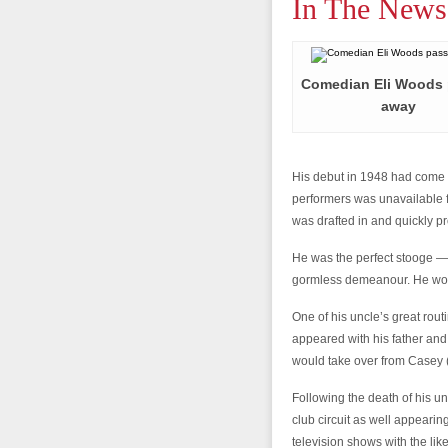
In The News
Comedian Eli Woods
away
His debut in 1948 had come a
performers was unavailable
was drafted in and quickly p
He was the perfect stooge — 
gormless demeanour. He woul
One of his uncle’s great rou
appeared with his father and 
would take over from Casey 
Following the death of his u
club circuit as well appeari
television shows with the l