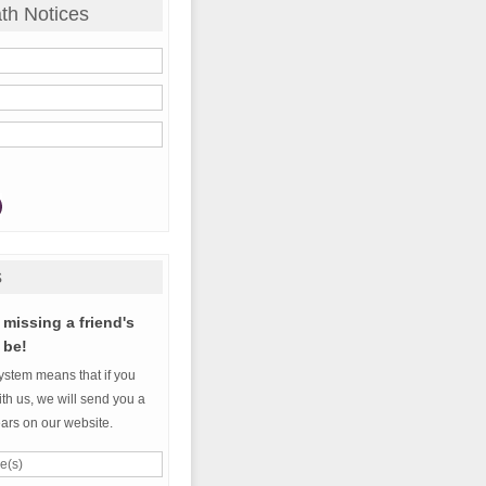
th Notices
s
missing a friend's
 be!
ystem means that if you
th us, we will send you a
ears on our website.