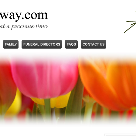
FAMILY
FUNERAL DIRECTORS
FAQS
CONTACT US