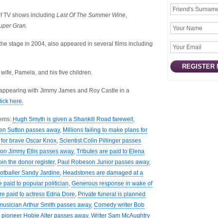
of TV shows including
Last Of The Summer Wine,
per Gran.
the stage in 2004, also appeared in several films including
wife, Pamela, and his five children.
 appearing with Jimmy James and Roy Castle in a
lick here.
tems:
Hugh Smyth is given a Shankill Road farewell
,
hen Sutton passes away
,
Millions failing to make plans for
l for brave Oscar Knox
,
Scientist Colin Pillinger passes
on Jimmy Ellis passes away
,
Tributes are paid to Elena
oin the donor register
,
Paul Robeson Junior passes away
,
ootballer Sandy Jardine
,
Headstones are damaged at a
e paid to popular politician
,
Generous response in wake of
re paid to actress Edna Dore
,
Private funeral is planned
musician Arthur Smith passes away
,
Comedy writer Bob
g pioneer Hobie Alter passes away
,
Writer Sam McAughtry