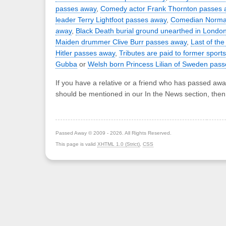
passes away
,
Comedy actor Frank Thornton passes 
leader Terry Lightfoot passes away
,
Comedian Norman
away
,
Black Death burial ground unearthed in Londo
Maiden drummer Clive Burr passes away
,
Last of the
Hitler passes away
,
Tributes are paid to former sport
Gubba
or
Welsh born Princess Lilian of Sweden pas
If you have a relative or a friend who has passed awa
should be mentioned in our In the News section, the
Passed Away © 2009 - 2026. All Rights Reserved.
This page is valid
XHTML 1.0 (Strict)
,
CSS