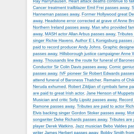
Ray Harryhausen
,
Heart attack deaths continue to fal
Cancer treatment trailblazer Emil Frei passes away
,
S
Hanneman passes away
,
Former Hollywood great D
away
,
Headstone error corrected at grave of Anne Br
Northern Ireland passes away
,
Man who provided fam
away
,
MASH actor Allan Arbus passes away
,
Tributes 
singer Richie Havens
,
Author E L Konigsburg passes
paid to record producer Andy Johns
,
Graphic design
passes away
,
Hillsborough justice campaigner Anne 
away
,
Thousands line the route for funeral of Barone
Conductor Sir Colin Davis passes away
,
Comic geniu
passes away
,
IVF pioneer Sir Robert Edwards passe
attend funeral of Baroness Thatcher
,
Remains of Chil
Neruda exhumed
,
Robert Zildjian of cymbals fame p
are paid to great Irish actor
,
Jane Henson of Muppets
Musician and critic Solly Lipsitz passes away
,
Record 
Ramone passes away
,
Tributes are paid to actor Rich
Elvis backing singer Gordon Stoker passes away
,
Mot
songwriter Deke Richards passes away
,
Tributes are 
player Derek Watkins
,
Jazz musician Bebo Valdes pa
writer James Herbert passes away
,
Bobby Smith from 