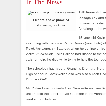
In The News
THE Funerals have
teenage boy and 
Funerals take place of
drowned at a disu
drowning victims
Annalong at the 
15-year-old Kevin
swimming with friends at Paul’s Quarry (see photo) 
Road, Annalong, on Saturday when he got into difficul
victim, 39-year-old Colin Polland had rushed to the s
calls for help. He died while trying to help the teenage
The schoolboy had lived at Gransha, Dromara, He at
High School in Castlewellan and was also a keen GAA
Dromara GAC.
Mr. Polland was originally from Newcaslte and was livi
understood the father-of-two had been in the Annalon
weekend on holiday.