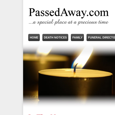
HOME
DEATH NOTICES
FAMILY
FUNERAL DIRECT