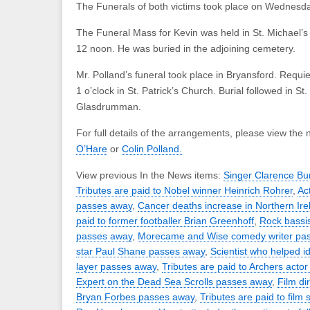
The Funerals of both victims took place on Wednesd
The Funeral Mass for Kevin was held in St. Michael’s 
12 noon. He was buried in the adjoining cemetery.
Mr. Polland’s funeral took place in Bryansford. Requ
1 o’clock in St. Patrick’s Church. Burial followed in S
Glasdrumman.
For full details of the arrangements, please view the 
O’Hare
or
Colin Polland.
View previous In the News items:
Singer Clarence Bu
Tributes are paid to Nobel winner Heinrich Rohrer
,
Ac
passes away
,
Cancer deaths increase in Northern Ire
paid to former footballer Brian Greenhoff
,
Rock bassis
passes away
,
Morecame and Wise comedy writer pa
star Paul Shane passes away
,
Scientist who helped id
layer passes away
,
Tributes are paid to Archers actor
Expert on the Dead Sea Scrolls passes away
,
Film di
Bryan Forbes passes away
,
Tributes are paid to film 