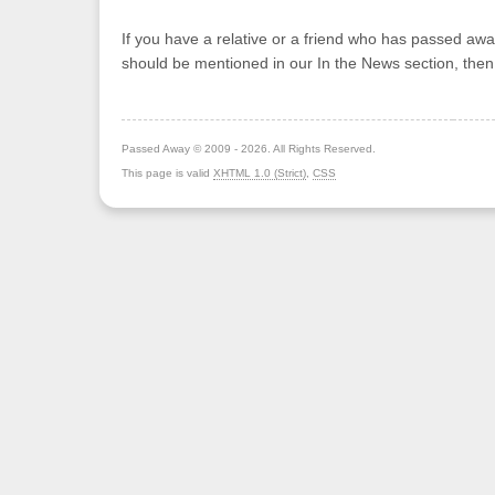
If you have a relative or a friend who has passed awa
should be mentioned in our In the News section, the
Passed Away © 2009 - 2026. All Rights Reserved.
This page is valid
XHTML 1.0 (Strict)
,
CSS