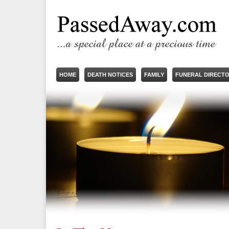
HOME
DEATH NOTICES
FAMILY
FUNERAL DIRECT