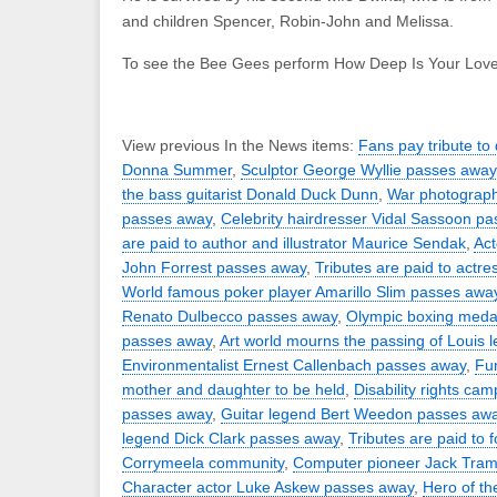
and children Spencer, Robin-John and Melissa.
To see the Bee Gees perform How Deep Is Your Lov
View previous In the News items:
Fans pay tribute to
Donna Summer
,
Sculptor George Wyllie passes away
the bass guitarist Donald Duck Dunn
,
War photograph
passes away
,
Celebrity hairdresser Vidal Sassoon p
are paid to author and illustrator Maurice Sendak
,
Act
John Forrest passes away
,
Tributes are paid to actre
World famous poker player Amarillo Slim passes awa
Renato Dulbecco passes away
,
Olympic boxing medal
passes away
,
Art world mourns the passing of Louis 
Environmentalist Ernest Callenbach passes away
,
Fun
mother and daughter to be held
,
Disability rights ca
passes away
,
Guitar legend Bert Weedon passes aw
legend Dick Clark passes away
,
Tributes are paid to 
Corrymeela community
,
Computer pioneer Jack Tram
Character actor Luke Askew passes away
,
Hero of th