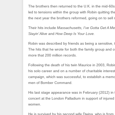
The brothers then returned to the U.K. in the mid-60s.
led to tensions within the group with Robin quitting th
the next year the brothers reformed, going on to sell m
Their hits include
Massachusetts, I’ve Gotta Get A M
Stayin’ Alive
and
How Deep Is Your Love.
Robin was described by friends as being a sensitive, 
The hits that he wrote for both the family group and o
more that 200 million records.
Following the death of his twin Maurice in 2003, Rob
his solo career and on a number of charitable interest
campaign, which was successful, to establish a memor
men of Bomber Command.
His last stage appearance was in February (2012) in
concert at the London Palladium in support of injure
women.
He is survived by his second wife Dwina, who is from 