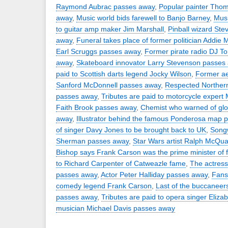
Raymond Aubrac passes away
,
Popular painter Tho
away
,
Music world bids farewell to Banjo Barney
,
Musi
to guitar amp maker Jim Marshall
,
Pinball wizard St
away
,
Funeral takes place of former politician Addie 
Earl Scruggs passes away
,
Former pirate radio DJ 
away
,
Skateboard innovator Larry Stevenson passes
paid to Scottish darts legend Jocky Wilson
,
Former ae
Sanford McDonnell passes away
,
Respected Northern 
passes away
,
Tributes are paid to motorcycle expert 
Faith Brook passes away
,
Chemist who warned of gl
away
,
Illustrator behind the famous Ponderosa map 
of singer Davy Jones to be brought back to UK
,
Songw
Sherman passes away
,
Star Wars artist Ralph McQu
Bishop says Frank Carson was the prime minister of 
to Richard Carpenter of Catweazle fame
,
The actress
passes away
,
Actor Peter Halliday passes away
,
Fans 
comedy legend Frank Carson
,
Last of the buccaneer
passes away
,
Tributes are paid to opera singer Eliza
musician Michael Davis passes away