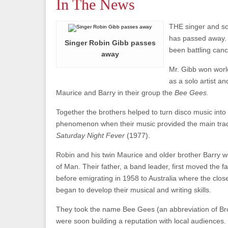
In The News
THE singer and so
has passed away.
Singer Robin Gibb passes
been battling canc
away
Mr. Gibb won worl
as a solo artist an
Maurice and Barry in their group the
Bee Gees.
Together the brothers helped to turn disco music into 
phenomenon when their music provided the main track
Saturday Night Fever
(1977).
Robin and his twin Maurice and older brother Barry w
of Man. Their father, a band leader, first moved the 
before emigrating in 1958 to Australia where the close
began to develop their musical and writing skills.
They took the name Bee Gees (an abbreviation of Br
were soon building a reputation with local audiences.