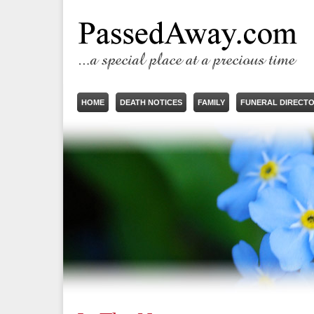
HOME
DEATH NOTICES
FAMILY
FUNERAL DIRECT