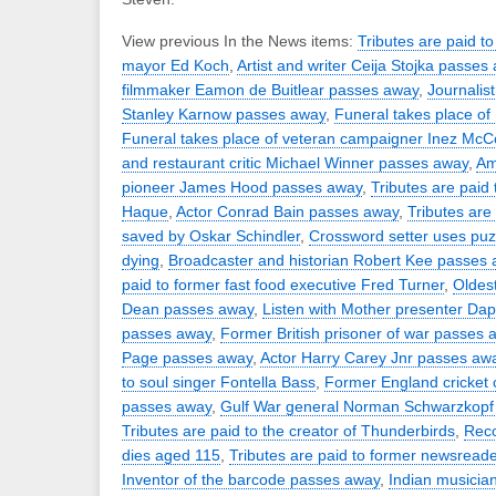
View previous In the News items:
Tributes are paid t
mayor Ed Koch
,
Artist and writer Ceija Stojka passes
filmmaker Eamon de Buitlear passes away
,
Journalist
Stanley Karnow passes away
,
Funeral takes place o
Funeral takes place of veteran campaigner Inez Mc
and restaurant critic Michael Winner passes away
,
Ame
pioneer James Hood passes away
,
Tributes are paid
Haque
,
Actor Conrad Bain passes away
,
Tributes are
saved by Oskar Schindler
,
Crossword setter uses puzz
dying
,
Broadcaster and historian Robert Kee passes
paid to former fast food executive Fred Turner
,
Oldest
Dean passes away
,
Listen with Mother presenter Da
passes away
,
Former British prisoner of war passes 
Page passes away
,
Actor Harry Carey Jnr passes aw
to soul singer Fontella Bass
,
Former England cricket 
passes away
,
Gulf War general Norman Schwarzkopf
Tributes are paid to the creator of Thunderbirds
,
Rec
dies aged 115
,
Tributes are paid to former newsread
Inventor of the barcode passes away
,
Indian musicia