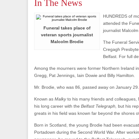
In The News
HUNDREDS of mo
attended the Funer
Funeral takes place of
journalist Malcolm
veteran sports journalist
Malcolm Brodie
The Funeral Servi
Cregagh Presbyter
Belfast. For full de
Among the mourners were former Northern Ireland in
Gregg, Pat Jennings, Iain Dowie and Billy Hamilton.
Mr. Brodie, who was 86, passed away on January 29.
Known as
Malky
to his many friends and colleagues,
his long career with the
Belfast Telegraph,
but his rep
greats in his field was known far beyond the shores o
Born in Scotland, the young Brodie had been evacua
Portadown during the Second World War. After working