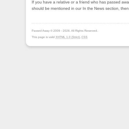
If you have a relative or a friend who has passed awa
should be mentioned in our In the News section, the
Passed Away © 2009 - 2026. All Rights Reserved.
This page is valid
XHTML 1.0 (Strict)
,
CSS