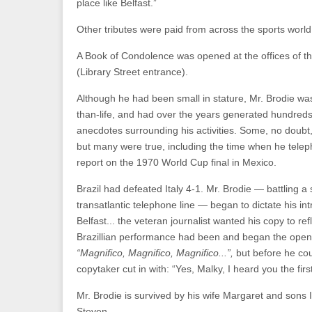
place like Belfast.”
Other tributes were paid from across the sports world
A Book of Condolence was opened at the offices of th
(Library Street entrance).
Although he had been small in stature, Mr. Brodie was,
than-life, and had over the years generated hundreds
anecdotes surrounding his activities. Some, no doubt
but many were true, including the time when he tele
report on the 1970 World Cup final in Mexico.
Brazil had defeated Italy 4-1. Mr. Brodie — battling 
transatlantic telephone line — began to dictate his int
Belfast... the veteran journalist wanted his copy to refl
Brazillian performance had been and began the open
“Magnifico, Magnifico, Magnifico...”,
but before he cou
copytaker cut in with: “Yes, Malky, I heard you the firs
Mr. Brodie is survived by his wife Margaret and sons 
Steven.