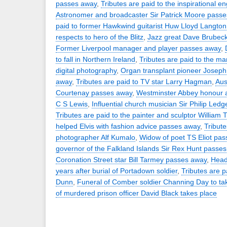
passes away
,
Tributes are paid to the inspirational e
Astronomer and broadcaster Sir Patrick Moore pass
paid to former Hawkwind guitarist Huw Lloyd Langton
respects to hero of the Blitz
,
Jazz great Dave Brubec
Former Liverpool manager and player passes away
,
to fall in Northern Ireland
,
Tributes are paid to the ma
digital photography
,
Organ transplant pioneer Josep
away
,
Tributes are paid to TV star Larry Hagman
,
Aus
Courtenay passes away
,
Westminster Abbey honour a
C S Lewis
,
Influential church musician Sir Philip Led
Tributes are paid to the painter and sculptor William T
helped Elvis with fashion advice passes away
,
Tribute
photographer Alf Kumalo
,
Widow of poet TS Eliot pa
governor of the Falkland Islands Sir Rex Hunt passe
Coronation Street star Bill Tarmey passes away
,
Head
years after burial of Portadown soldier
,
Tributes are p
Dunn
,
Funeral of Comber soldier Channing Day to ta
of murdered prison officer David Black takes place