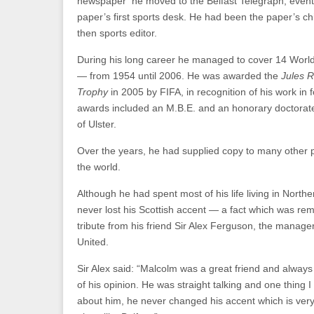
newspaper he moved to the Belfast Telegraph, eventu
paper’s first sports desk. He had been the paper’s chi
then sports editor.
During his long career he managed to cover 14 Worl
— from 1954 until 2006. He was awarded the
Jules R
Trophy
in 2005 by FIFA, in recognition of his work in f
awards included an M.B.E. and an honorary doctorate
of Ulster.
Over the years, he had supplied copy to many other p
the world.
Although he had spent most of his life living in Northe
never lost his Scottish accent — a fact which was re
tribute from his friend Sir Alex Ferguson, the manag
United.
Sir Alex said: “Malcolm was a great friend and always
of his opinion. He was straight talking and one thing 
about him, he never changed his accent which is very di