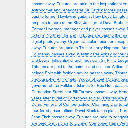
passes away
,
Tributes are paid to the inspirational e
Astronomer and broadcaster Sir Patrick Moore pass
paid to former Hawkwind guitarist Huw Lloyd Langton
respects to hero of the Blitz
,
Jazz great Dave Brubec
Former Liverpool manager and player passes away
,
to fall in Northern Ireland
,
Tributes are paid to the ma
digital photography
,
Organ transplant pioneer Josep
away
,
Tributes are paid to TV star Larry Hagman
,
Aus
Courtenay passes away
,
Westminster Abbey honour a
C S Lewis
,
Influential church musician Sir Philip Led
Tributes are paid to the painter and sculptor William T
helped Elvis with fashion advice passes away
,
Tribute
photographer Alf Kumalo
,
Widow of poet TS Eliot pa
governor of the Falkland Islands Sir Rex Hunt passe
Coronation Street star Bill Tarmey passes away
,
Head
years after burial of Portadown soldier
,
Tributes are p
Dunn
,
Funeral of Comber soldier Channing Day to ta
murdered prison officer David Black takes place
,
Form
John Fitch passes away
,
Tributes are paid to songwrit
are paid to musician Jo Dunne
,
Composer Hans Wern