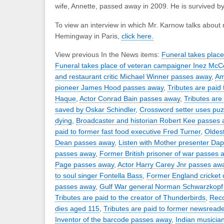
wife, Annette, passed away in 2009. He is survived by
To view an interview in which Mr. Karnow talks about
Hemingway in Paris,
click here.
View previous In the News items:
Funeral takes plac
Funeral takes place of veteran campaigner Inez Mc
and restaurant critic Michael Winner passes away
,
Ame
pioneer James Hood passes away
,
Tributes are paid
Haque
,
Actor Conrad Bain passes away
,
Tributes are
saved by Oskar Schindler
,
Crossword setter uses puzz
dying
,
Broadcaster and historian Robert Kee passes
paid to former fast food executive Fred Turner
,
Oldest
Dean passes away
,
Listen with Mother presenter Da
passes away
,
Former British prisoner of war passes 
Page passes away
,
Actor Harry Carey Jnr passes aw
to soul singer Fontella Bass
,
Former England cricket 
passes away
,
Gulf War general Norman Schwarzkopf
Tributes are paid to the creator of Thunderbirds
,
Rec
dies aged 115
,
Tributes are paid to former newsread
Inventor of the barcode passes away
,
Indian musicia