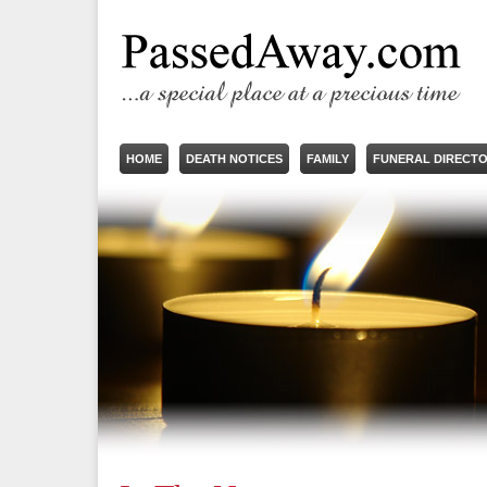
HOME
DEATH NOTICES
FAMILY
FUNERAL DIRECT