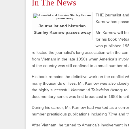
In The News
THE journalist and
Karnow has passe
Journalist and historian
Stanley Karnow passes away
Mr. Karnow will b
for his book
Vietn
was published 19
reflected the journalist’s long association with the con
from Vietnam in the late 1950s when America’s involv
of the country was still confined to a small number of 
His book remains the definitive work on the conflict w
many thousands of lives. Mr. Karnow was also closely 
the highly successful
Vietnam: A Television History
to
documentary series was first broadcast in 1983 to crit
During his career, Mr. Karnow had worked as a corre
number prestigious publications including
Time
and 
After Vietnam, he turned to America’s involvement in t