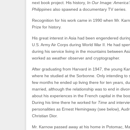
next book project. His history,
In Our Image: America’
Philippines
also spawned a documentary TV series.
Recognition for his work came in 1990 when Mr. Karn
Prize for history.
His great interest in Asia had been engendered during
U.S. Army Air Corps during World War II. He had spen
during his service living in the mountains between As
worked as weather observer and cryptographer.
After graduating from Harvard in 1947, the young Ka
where he studied at the Sorbonne. Only intending to st
few months he ended up living there for ten years, du
married, although the relationship was to end in divo
about his experiences in the French capital in the bo
During his time there he worked for
Time
and intervi
personalities as Ernest Hemingway (see below), Aud
Christian Dior.
Mr. Karnow passed away at his home in Potomac, Ma