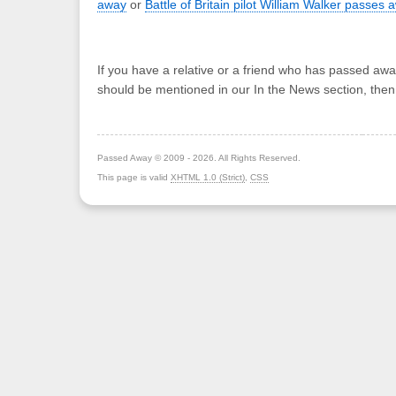
away
or
Battle of Britain pilot William Walker passes 
If you have a relative or a friend who has passed awa
should be mentioned in our In the News section, the
Passed Away © 2009 - 2026. All Rights Reserved.
This page is valid
XHTML 1.0 (Strict)
,
CSS