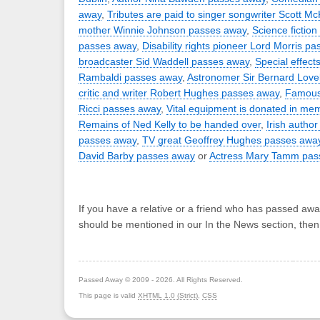
away
,
Tributes are paid to singer songwriter Scott M
mother Winnie Johnson passes away
,
Science fiction
passes away
,
Disability rights pioneer Lord Morris p
broadcaster Sid Waddell passes away
,
Special effect
Rambaldi passes away
,
Astronomer Sir Bernard Love
critic and writer Robert Hughes passes away
,
Famous 
Ricci passes away
,
Vital equipment is donated in me
Remains of Ned Kelly to be handed over
,
Irish autho
passes away
,
TV great Geoffrey Hughes passes awa
David Barby passes away
or
Actress Mary Tamm pas
If you have a relative or a friend who has passed awa
should be mentioned in our In the News section, the
Passed Away © 2009 - 2026. All Rights Reserved.
This page is valid
XHTML 1.0 (Strict)
,
CSS