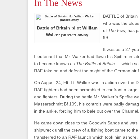
In The News
BATTLE of Britain 
who was the oldes
Battle of Britain pilot William
of
The Few,
has p
Walker passes away
99.
It was as a 27-yea
Lieutenant that Mr. Walker had flown his Spitfire in l
to become known as
The Battle of Britain
— which sa
RAF take on and defeat the might of the German air f
On August 24, Flt. Lt. Walker was in action over the
RAF fighters had been scrambled to confront a large
and fighters. During the battle Mr. Walker’s Spitfire w
Masserschmitt Bf 109, his controls were badly dama
in the ankle, forcing him to bale out over the Channel
He came down close to the Goodwin Sands and was ab
shipwreck until the crew of a fishing boat came to th
transferred to an RAF launch which took him ashore.