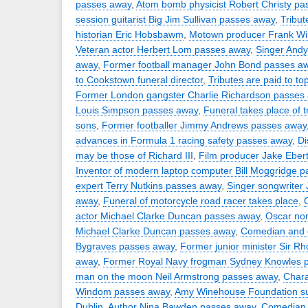
passes away
,
Atom bomb physicist Robert Christy p
session guitarist Big Jim Sullivan passes away
,
Tribut
historian Eric Hobsbawm
,
Motown producer Frank Wi
Veteran actor Herbert Lom passes away
,
Singer Andy
away
,
Former football manager John Bond passes a
to Cookstown funeral director
,
Tributes are paid to t
Former London gangster Charlie Richardson passes
Louis Simpson passes away
,
Funeral takes place of t
sons
,
Former footballer Jimmy Andrews passes away
advances in Formula 1 racing safety passes away
,
Di
may be those of Richard III
,
Film producer Jake Eber
Inventor of modern laptop computer Bill Moggridge 
expert Terry Nutkins passes away
,
Singer songwriter
away
,
Funeral of motorcycle road racer takes place
,
actor Michael Clarke Duncan passes away
,
Oscar no
Michael Clarke Duncan passes away
,
Comedian and 
Bygraves passes away
,
Former junior minister Sir 
away
,
Former Royal Navy frogman Sydney Knowles 
man on the moon Neil Armstrong passes away
,
Chara
Windom passes away
,
Amy Winehouse Foundation su
Dublin
,
Author Nina Bawden passes away
,
Comedian P