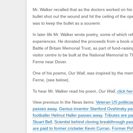
Mr. Walker recalled that as the doctors worked on his 
bullet shot out the wound and hit the ceiling of the op
was to keep the bullet as a souvenir.
In later life Mr. Walker wrote poetry, some of which re
experiences. He donated the proceeds from a book o
Battle of Britain Memorial Trust, as part of fund-raising
visitor centre to be built at the National Memorial to 
Ferne near Dover.
One of his poems,
Our Wall,
was inspired by the memo
Ferne, (see below).
To hear Mr. Walker read his poem,
Our Wall
,
click her
View previous In the News items:
Veteran US politic
passes away
,
Genius inventor Stanford Ovshinsky p
footballer Helmut Haller passes away
,
Tributes are pa
Stuart Bell
,
Scientist behind cloning breakthrough pa
are paid to former cricketer Kevin Curran
,
Former Po