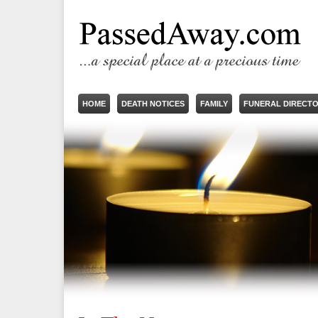
HOME
DEATH NOTICES
FAMILY
FUNERAL DIRECT