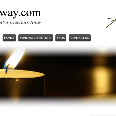
FAMILY
FUNERAL DIRECTORS
FAQS
CONTACT US