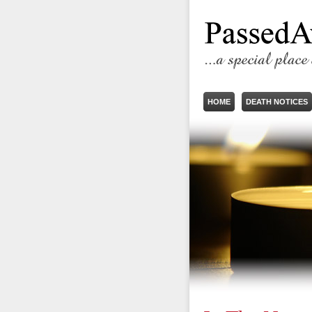
HOME
DEATH NOTICES