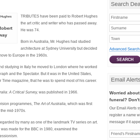
Search Dea
TRIBUTES have been paid to Robert Hughes
the art critic and writer who has passed away.
 Robert
He was 74.
way
Born in Australia, Mr. Hughes had studied
architecture at Sydney University but decided
Advanced Search
move to Europe in the 1960s.
 and studying in Italy he moved to London where he worked
graph and the Spectator. But it was in the United States,
Email Alert
or Time magazine, that he was to spend most of his career.
ralia: A Critical Survey,
was published in 1966.
Worried about 
funeral? Don't
elevision programmes,
The Art of Australia,
which was first
Our Email Alerts s
g the mid-1970s.
register a name wi
message if it app
regarded by many as one of the landmark TV series on art.
 was made for the BBC in 1980, examined the
ressionism.