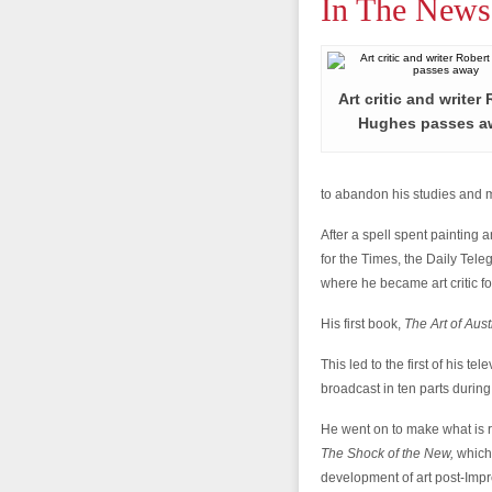
In The News
Art critic and writer
Hughes passes a
to abandon his studies and 
After a spell spent painting
for the Times, the Daily Tele
where he became art critic f
His first book,
The Art of Aust
This led to the first of his t
broadcast in ten parts durin
He went on to make what is 
The Shock of the New,
which
development of art post-Imp