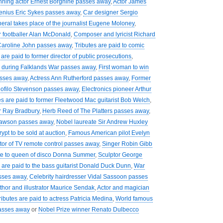
nning actor Ernest Borgnine passes away
,
Actor James
enius Eric Sykes passes away
,
Car designer Sergio
eral takes place of the journalist Eugene Moloney
,
r footballer Alan McDonald
,
Composer and lyricist Richard
Caroline John passes away
,
Tributes are paid to comic
 are paid to former director of public prosecutions
,
during Falklands War passes away
,
First woman to win
asses away
,
Actress Ann Rutherford passes away
,
Former
ofilo Stevenson passes away
,
Electronics pioneer Arthur
es are paid to former Fleetwood Mac guitarist Bob Welch
,
er Ray Bradbury
,
Herb Reed of The Platters passes away
,
Dawson passes away
,
Nobel laureate Sir Andrew Huxley
rypt to be sold at auction
,
Famous American pilot Evelyn
tor of TV remote control passes away
,
Singer Robin Gibb
ute to queen of disco Donna Summer
,
Sculptor George
 are paid to the bass guitarist Donald Duck Dunn
,
War
sses away
,
Celebrity hairdresser Vidal Sassoon passes
uthor and illustrator Maurice Sendak
,
Actor and magician
ributes are paid to actress Patricia Medina
,
World famous
passes away
or
Nobel Prize winner Renato Dulbecco