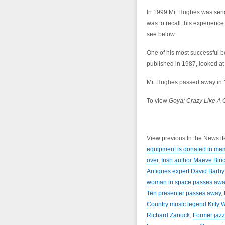
In 1999 Mr. Hughes was serio
was to recall this experienc
see below.
One of his most successful b
published in 1987, looked at h
Mr. Hughes passed away in N
To view
Goya: Crazy Like A 
View previous In the News i
equipment is donated in me
over
,
Irish author Maeve Bi
Antiques expert David Barb
woman in space passes awa
Ten presenter passes away
,
Country music legend Kitty 
Richard Zanuck
,
Former jazz