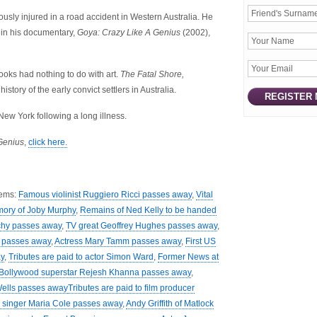
usly injured in a road accident in Western Australia. He
e in his documentary,
Goya: Crazy Like A Genius
(2002),
ooks had nothing to do with art.
The Fatal Shore,
istory of the early convict settlers in Australia.
ew York following a long illness.
Genius
,
click here.
tems:
Famous violinist Ruggiero Ricci passes away
,
Vital
mory of Joby Murphy
,
Remains of Ned Kelly to be handed
nchy passes away
,
TV great Geoffrey Hughes passes away
,
y passes away
,
Actress Mary Tamm passes away
,
First US
y
,
Tributes are paid to actor Simon Ward
,
Former News at
Bollywood superstar Rejesh Khanna passes away
,
Wells passes away
Tributes are paid to film producer
 singer Maria Cole passes away
,
Andy Griffith of Matlock