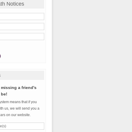
th Notices
s
missing a friend's
 be!
ystem means that if you
th us, we will send you a
ears on our website.