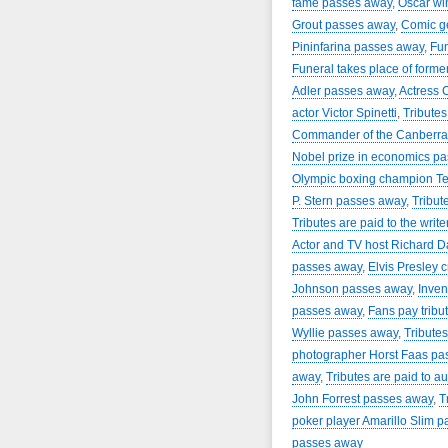
fame passes away
,
Oscar wi
Grout passes away
,
Comic g
Pininfarina passes away
,
Fun
Funeral takes place of forme
Adler passes away
,
Actress 
actor Victor Spinetti
,
Tributes
Commander of the Canberra 
Nobel prize in economics p
Olympic boxing champion Te
P. Stern passes away
,
Tribut
Tributes are paid to the writ
Actor and TV host Richard 
passes away
,
Elvis Presley c
Johnson passes away
,
Inven
passes away
,
Fans pay trib
Wyllie passes away
,
Tributes
photographer Horst Faas pa
away
,
Tributes are paid to a
John Forrest passes away
,
T
poker player Amarillo Slim 
passes away