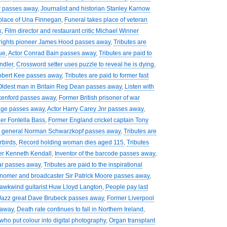
r passes away
,
Journalist and historian Stanley Karnow
 place of Una Finnegan
,
Funeral takes place of veteran
k
,
Film director and restaurant critic Michael Winner
 rights pioneer James Hood passes away
,
Tributes are
ue
,
Actor Conrad Bain passes away
,
Tributes are paid to
ndler
,
Crossword setter uses puzzle to reveal he is dying
,
Robert Kee passes away
,
Tributes are paid to former fast
Oldest man in Britain Reg Dean passes away
,
Listen with
xenford passes away
,
Former British prisoner of war
Page passes away
,
Actor Harry Carey Jnr passes away
,
ger Fontella Bass
,
Former England cricket captain Tony
r general Norman Schwarzkopf passes away
,
Tributes are
rbirds
,
Record holding woman dies aged 115
,
Tributes
er Kenneth Kendall
,
Inventor of the barcode passes away
,
ar passes away
,
Tributes are paid to the inspirational
nomer and broadcaster Sir Patrick Moore passes away
,
 Hawkwind guitarist Huw Lloyd Langton
,
People pay last
Jazz great Dave Brubeck passes away
,
Former Liverpool
 away
,
Death rate continues to fall in Northern Ireland
,
who put colour into digital photography
,
Organ transplant