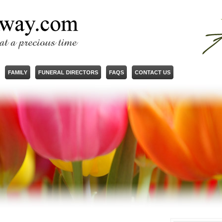
FAMILY
FUNERAL DIRECTORS
FAQS
CONTACT US