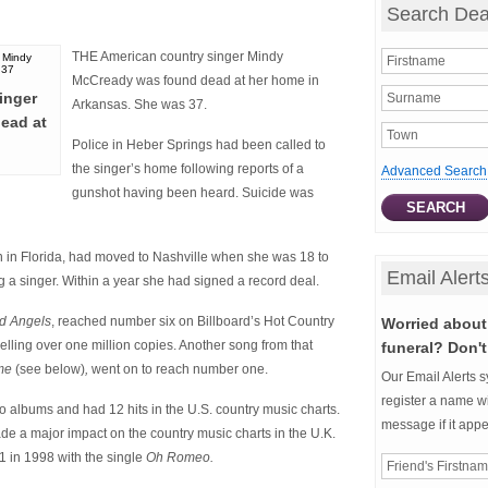
Search Dea
THE American country singer Mindy
McCready was found dead at her home in
inger
Arkansas. She was 37.
ead at
Police in Heber Springs had been called to
the singer’s home following reports of a
Advanced Search
gunshot having been heard. Suicide was
in Florida, had moved to Nashville when she was 18 to
Email Alert
 a singer. Within a year she had signed a record deal.
d Angels
, reached number six on Billboard’s Hot Country
Worried about 
elling over one million copies. Another song from that
funeral? Don't
ime
(see below)
,
went on to reach number one.
Our Email Alerts s
register a name wi
dio albums and had 12 hits in the U.S. country music charts.
message if it app
e a major impact on the country music charts in the U.K.
 in 1998 with the single
Oh Romeo.