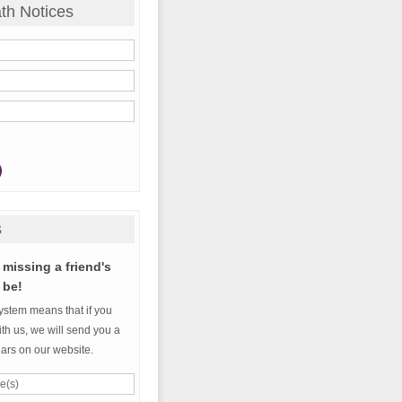
th Notices
s
missing a friend's
 be!
ystem means that if you
th us, we will send you a
ears on our website.