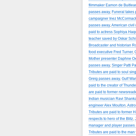
filmmaker Eamon de Buitlea
passes away
,
Funeral takes
campaigner Inez McCormac
passes away
,
American civil
paid to actress Sophiya Haq
teacher saved by Oskar Schi
Broadcaster and historian 
food executive Fred Turner
,
Mother presenter Daphne O
passes away
,
Singer Patti 
Tributes are paid to soul sin
Greig passes away
,
Gulf Wa
paid to the creator of Thunde
are paid to former newsread
Indian musician Ravi Shank
engineer Alex Moulton
,
Astro
Tributes are paid to former
respects to hero of the Blitz
,
manager and player passes
Tributes are paid to the man 