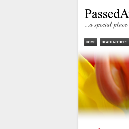
HOME
DEATH NOTICES