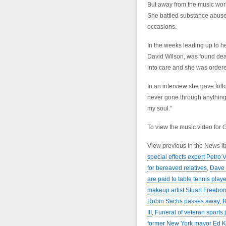
But away from the music worl
She battled substance abuse 
occasions.
In the weeks leading up to h
David Wilson, was found dead
into care and she was ordere
In an interview she gave foll
never gone through anything t
my soul.”
To view the music video for
G
View previous In the News i
special effects expert Petro
for bereaved relatives
,
Dave 
are paid to table tennis pla
makeup artist Stuart Freebor
Robin Sachs passes away
,
R
III
,
Funeral of veteran sports 
former New York mayor Ed 