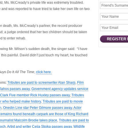
d, Ms. McCready’s private life was extremely troubled.
and was reported to have tried to take her own life on two
er death, Ms. McCready’s partner, the record producer
; a judge ordered that her two children should be taken
d to enter rehab.
owing Mr. Wilson’s sudden death, the singer said: “I have
his painful. David didn’t just touch my heart, he touched
uys Do It All The Time
,
click here.
tems:
Tributes are paid to screenwriter Alan Sharp
,
Film
 Vlahos passes away
,
Government agency updates service
Clark Five member Rick Huxley passes away
,
Tributes
yer who helped make history
,
Tributes are paid to movie
n
,
Onedin Line star Peter Gilmore passes away
,
Actor
emains found beneath carpark are those of King Richard
journalist Malcolm Brodie takes place
,
Tributes are paid to
Koch
,
Artist and writer Ceija Stojka passes away
,
Wildlife