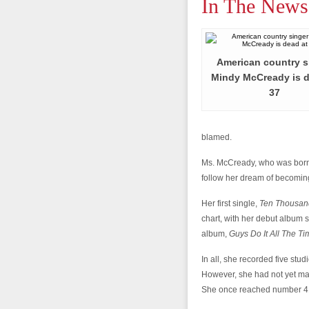
In The News
American country s
Mindy McCready is d
37
blamed.
Ms. McCready, who was born 
follow her dream of becoming
Her first single,
Ten Thousan
chart, with her debut album s
album,
Guys Do It All The T
In all, she recorded five stu
However, she had not yet mad
She once reached number 41