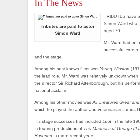
In The News
TRIBUTES have be
Simon Ward who 
Tributes are paid to actor
aged 70.
Simon Ward
Mr. Ward had enjo
successful career i
and the stage.
Among his best known films was
Young Winston
(197
the lead role. Mr. Ward was relatively unknown when
the director Sir Richard Attenborough, but his perfo
national acclaim.
Among his other movies was
All Creatures Great an
which he played the author and veterinarian James He
His stage successes had included
Loot
in the late 1
in touring productions of
The Madness of George III
Husband
in more recent years
.