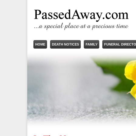
HOME
DEATH NOTICES
FAMILY
FUNERAL DIRECT