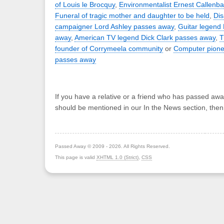
of Louis le Brocquy
,
Environmentalist Ernest Callenb
Funeral of tragic mother and daughter to be held
,
Dis
campaigner Lord Ashley passes away
,
Guitar legend
away
,
American TV legend Dick Clark passes away
,
T
founder of Corrymeela community
or
Computer pione
passes away
If you have a relative or a friend who has passed awa
should be mentioned in our In the News section, the
Passed Away © 2009 - 2026. All Rights Reserved.
This page is valid
XHTML 1.0 (Strict)
,
CSS