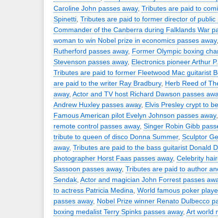
Caroline John passes away
,
Tributes are paid to comi
Spinetti
,
Tributes are paid to former director of publi
Commander of the Canberra during Falklands War p
woman to win Nobel prize in economics passes away
Rutherford passes away
,
Former Olympic boxing cha
Stevenson passes away
,
Electronics pioneer Arthur 
Tributes are paid to former Fleetwood Mac guitarist 
are paid to the writer Ray Bradbury
,
Herb Reed of The
away
,
Actor and TV host Richard Dawson passes aw
Andrew Huxley passes away
,
Elvis Presley crypt to b
Famous American pilot Evelyn Johnson passes away
remote control passes away
,
Singer Robin Gibb pass
tribute to queen of disco Donna Summer
,
Sculptor Ge
away
,
Tributes are paid to the bass guitarist Donald
photographer Horst Faas passes away
,
Celebrity hai
Sassoon passes away
,
Tributes are paid to author an
Sendak
,
Actor and magician John Forrest passes aw
to actress Patricia Medina
,
World famous poker player
passes away
,
Nobel Prize winner Renato Dulbecco p
boxing medalist Terry Spinks passes away
,
Art world