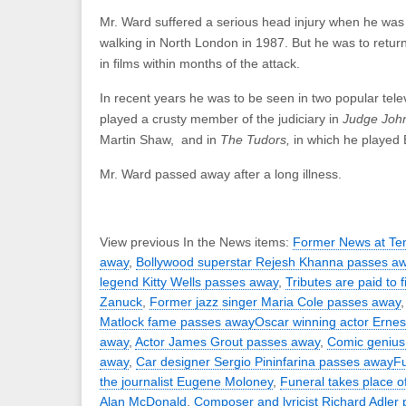
Mr. Ward suffered a serious head injury when he was 
walking in North London in 1987. But he was to retur
in films within months of the attack.
In recent years he was to be seen in two popular tele
played a crusty member of the judiciary in
Judge Joh
Martin Shaw, and in
The Tudors,
in which he played 
Mr. Ward passed away after a long illness.
View previous In the News items:
Former News at Ten
away
,
Bollywood superstar Rejesh Khanna passes a
legend Kitty Wells passes away
,
Tributes are paid to 
Zanuck
,
Former jazz singer Maria Cole passes away
Matlock fame passes away
Oscar winning actor Erne
away
,
Actor James Grout passes away
,
Comic genius
away
,
Car designer Sergio Pininfarina passes away
Fu
the journalist Eugene Moloney
,
Funeral takes place of
Alan McDonald
,
Composer and lyricist Richard Adler